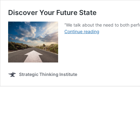
Discover Your Future State
“We talk about the need to both perf
Discover
Continue reading
Your
Future
State
Strategic Thinking Institute