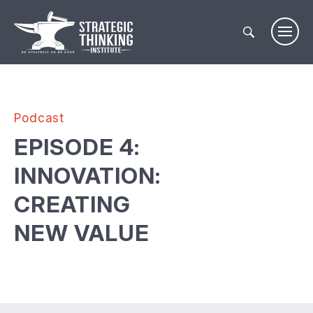
Skip
to
content
Podcast
EPISODE 4:
INNOVATION:
CREATING
NEW VALUE