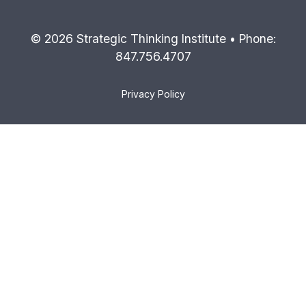
© 2026 Strategic Thinking Institute • Phone:
847.756.4707
Privacy Policy