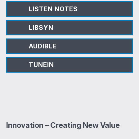
LISTEN NOTES
LIBSYN
AUDIBLE
TUNEIN
Innovation – Creating New Value