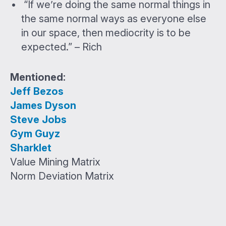
“If we’re doing the same normal things in
the same normal ways as everyone else
in our space, then mediocrity is to be
expected.” – Rich
Mentioned:
Jeff Bezos
James Dyson
Steve Jobs
Gym Guyz
Sharklet
Value Mining Matrix
Norm Deviation Matrix