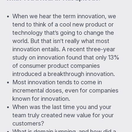
When we hear the term innovation, we
tend to think of a cool new product or
technology that’s going to change the
world. But that isn’t really what most
innovation entails. A recent three-year
study on innovation found that only 13%
of consumer product companies
introduced a breakthrough innovation.
Most innovation tends to come in
incremental doses, even for companies
known for innovation.
When was the last time you and your
team truly created new value for your
customers?
What is domain jumping, and how did a