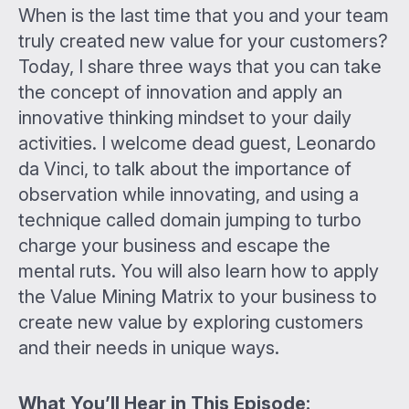
When is the last time that you and your team
truly created new value for your customers?
Today, I share three ways that you can take
the concept of innovation and apply an
innovative thinking mindset to your daily
activities. I welcome dead guest, Leonardo
da Vinci, to talk about the importance of
observation while innovating, and using a
technique called domain jumping to turbo
charge your business and escape the
mental ruts. You will also learn how to apply
the Value Mining Matrix to your business to
create new value by exploring customers
and their needs in unique ways.
What You’ll Hear in This Episode: