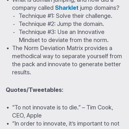
company called
Sharklet
jump domains?
Technique #1: Solve their challenge.
Technique #2: Jump the domain.
Technique #3: Use an Innovative
Mindset to deviate from the norm.
The Norm Deviation Matrix provides a
methodical way to separate yourself from
the pack and innovate to generate better
results.
Quotes/Tweetables:
“To not innovate is to die.” – Tim Cook,
CEO, Apple
“In order to innovate, it’s important to not