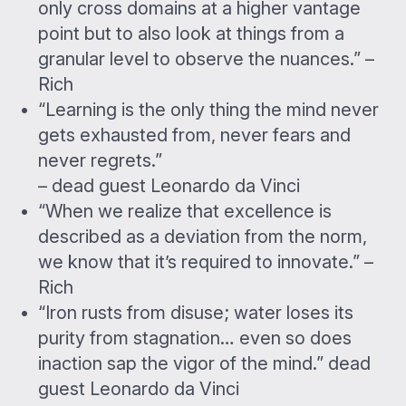
only cross domains at a higher vantage
point but to also look at things from a
granular level to observe the nuances.” –
Rich
“Learning is the only thing the mind never
gets exhausted from, never fears and
never regrets.”
– dead guest Leonardo da Vinci
“When we realize that excellence is
described as a deviation from the norm,
we know that it’s required to innovate.” –
Rich
“Iron rusts from disuse; water loses its
purity from stagnation… even so does
inaction sap the vigor of the mind.” dead
guest Leonardo da Vinci