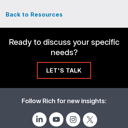
Back to Resources
Ready to discuss your specific
needs?
LET'S TALK
Follow Rich for new insights: