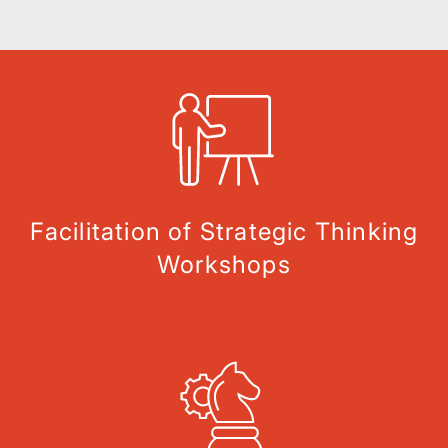
Facilitation of Strategic Thinking
Workshops