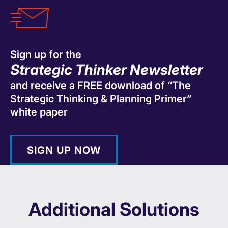
Sign up for the
Strategic Thinker Newsletter
and receive a FREE download of “The
Strategic Thinking & Planning Primer”
white paper
SIGN UP NOW
Additional Solutions