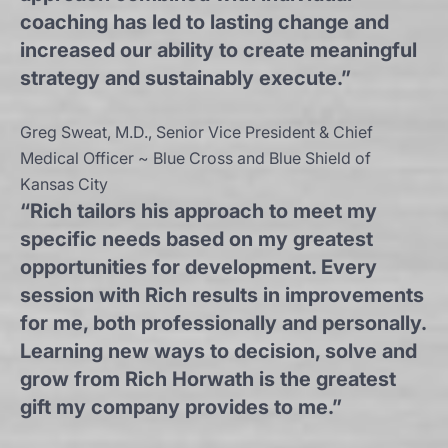
coaching has led to lasting change and
increased our ability to create meaningful
strategy and sustainably execute.”
Greg Sweat, M.D., Senior Vice President & Chief
Medical Officer ~ Blue Cross and Blue Shield of
Kansas City
“Rich tailors his approach to meet my
specific needs based on my greatest
opportunities for development. Every
session with Rich results in improvements
for me, both professionally and personally.
Learning new ways to decision, solve and
grow from Rich Horwath is the greatest
gift my company provides to me.”