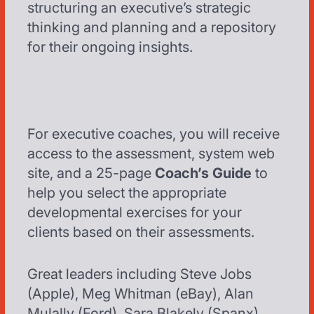
structuring an executive’s strategic
thinking and planning and a repository
for their ongoing insights.
For executive coaches, you will receive
access to the assessment, system web
site, and a 25-page
Coach’s Guide
to
help you select the appropriate
developmental exercises for your
clients based on their assessments.
Great leaders including Steve Jobs
(Apple), Meg Whitman (eBay), Alan
Mulally (Ford), Sara Blakely (Spanx),