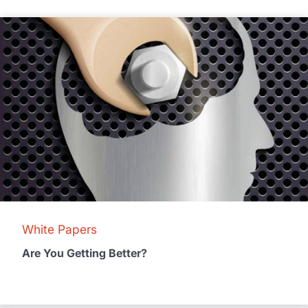
White Papers
Are You Getting Better?