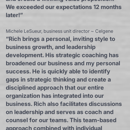
We exceeded our expectations 12 months
later!”
Michele LeSueur, business unit director ~ Celgene
“Rich brings a personal, inviting style to
business growth, and leadership
development. His strategic coaching has
broadened our business and my personal
success. He is quickly able to identify
gaps in strategic thinking and create a
disciplined approach that our entire
organization has integrated into our
business. Rich also facilitates discussions
on leadership and serves as coach and
counsel for our teams. This team-based
approach combined with individual