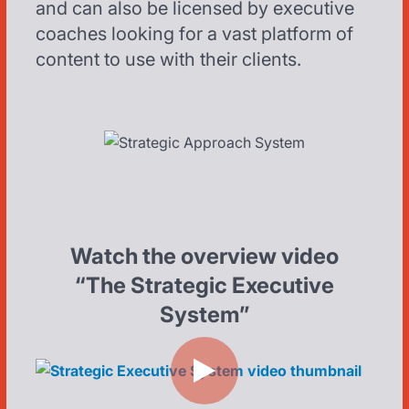
and can also be licensed by executive
coaches looking for a vast platform of
content to use with their clients.
Watch the overview video
“The Strategic Executive
System”