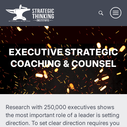
Skip
to
content
EXECUTIVE STRATEGIC
COACHING & COUNSEL
Research with 250,000 executives shows
the most important role of a leader is setting
direction. To set clear direction requires you