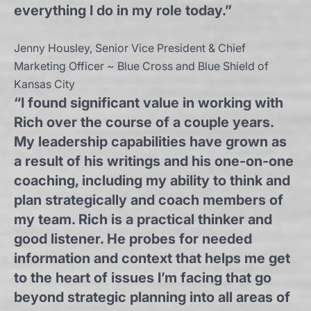
everything I do in my role today.”
Jenny Housley, Senior Vice President & Chief
Marketing Officer ~ Blue Cross and Blue Shield of
Kansas City
“I found significant value in working with
Rich over the course of a couple years.
My leadership capabilities have grown as
a result of his writings and his one-on-one
coaching, including my ability to think and
plan strategically and coach members of
my team. Rich is a practical thinker and
good listener. He probes for needed
information and context that helps me get
to the heart of issues I’m facing that go
beyond strategic planning into all areas of