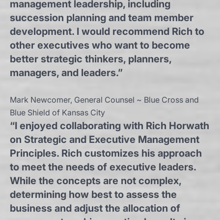
management leadership, including
succession planning and team member
development. I would recommend Rich to
other executives who want to become
better strategic thinkers, planners,
managers, and leaders.”
Mark Newcomer, General Counsel ~ Blue Cross and
Blue Shield of Kansas City
“I enjoyed collaborating with Rich Horwath
on Strategic and Executive Management
Principles. Rich customizes his approach
to meet the needs of executive leaders.
While the concepts are not complex,
determining how best to assess the
business and adjust the allocation of