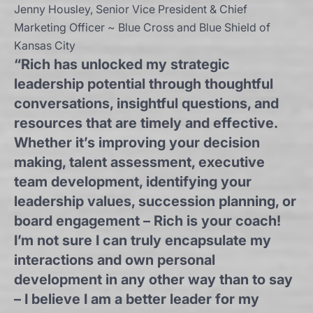
Jenny Housley, Senior Vice President & Chief
Marketing Officer ~ Blue Cross and Blue Shield of
Kansas City
“Rich has unlocked my strategic
leadership potential through thoughtful
conversations, insightful questions, and
resources that are timely and effective.
Whether it’s improving your decision
making, talent assessment, executive
team development, identifying your
leadership values, succession planning, or
board engagement – Rich is your coach!
I’m not sure I can truly encapsulate my
interactions and own personal
development in any other way than to say
– I believe I am a better leader for my