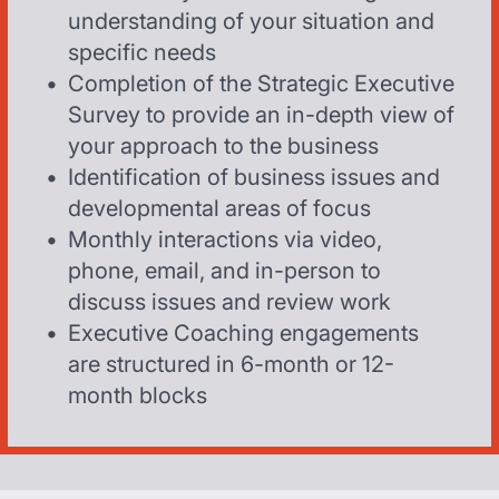
understanding of your situation and
specific needs
Completion of the Strategic Executive
Survey to provide an in-depth view of
your approach to the business
Identification of business issues and
developmental areas of focus
Monthly interactions via video,
phone, email, and in-person to
discuss issues and review work
Executive Coaching engagements
are structured in 6-month or 12-
month blocks