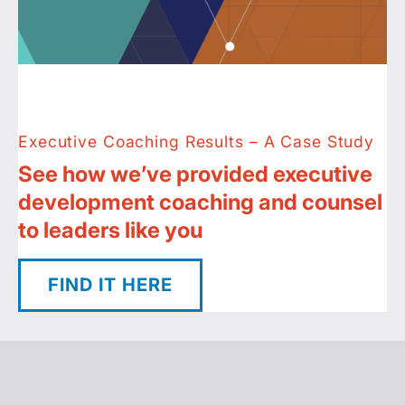
Executive Coaching Results – A Case Study
See how we’ve provided executive
development coaching and counsel
to leaders like you
FIND IT HERE