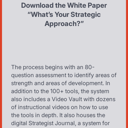
Download the White Paper
“What’s Your Strategic
Approach?”
The process begins with an 80-
question assessment to identify areas of
strength and areas of development. In
addition to the 100+ tools, the system
also includes a Video Vault with dozens
of instructional videos on how to use
the tools in depth. It also houses the
digital Strategist Journal, a system for