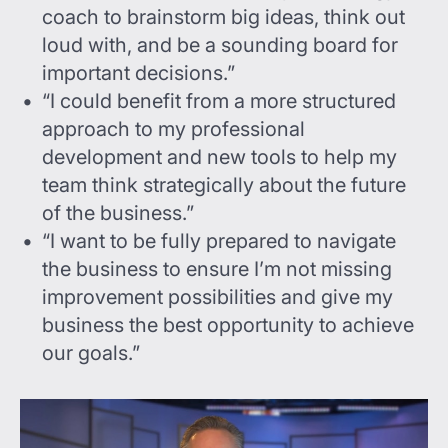
coach to brainstorm big ideas, think out
loud with, and be a sounding board for
important decisions.”
“I could benefit from a more structured
approach to my professional
development and new tools to help my
team think strategically about the future
of the business.”
“I want to be fully prepared to navigate
the business to ensure I’m not missing
improvement possibilities and give my
business the best opportunity to achieve
our goals.”