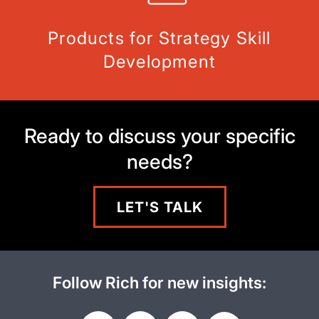
Products for Strategy Skill
Development
Ready to discuss your specific
needs?
LET'S TALK
Follow Rich for new insights: