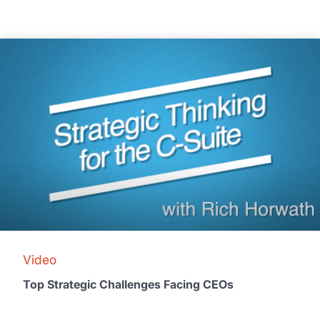
Video
Top Strategic Challenges Facing CEOs