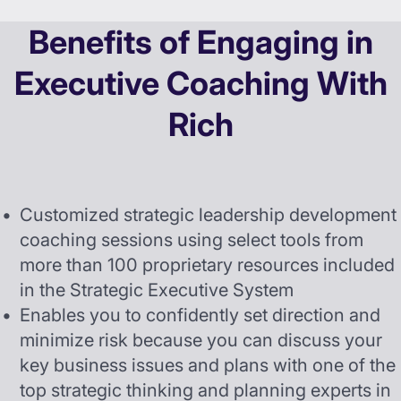
Benefits of Engaging in
Executive Coaching With
Rich
Customized strategic leadership development
coaching sessions using select tools from
more than 100 proprietary resources included
in the Strategic Executive System
Enables you to confidently set direction and
minimize risk because you can discuss your
key business issues and plans with one of the
top strategic thinking and planning experts in