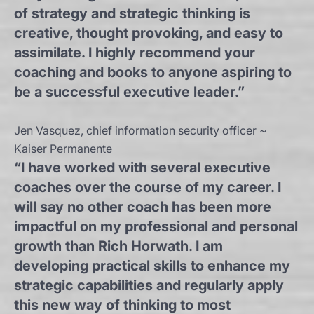
of strategy and strategic thinking is
creative, thought provoking, and easy to
assimilate. I highly recommend your
coaching and books to anyone aspiring to
be a successful executive leader.”
Jen Vasquez, chief information security officer ~
Kaiser Permanente
“I have worked with several executive
coaches over the course of my career. I
will say no other coach has been more
impactful on my professional and personal
growth than Rich Horwath. I am
developing practical skills to enhance my
strategic capabilities and regularly apply
this new way of thinking to most