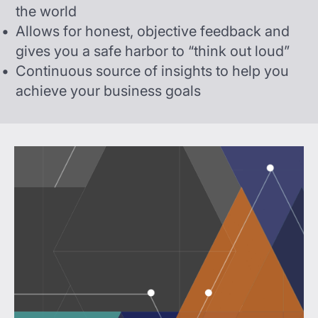
the world
Allows for honest, objective feedback and
gives you a safe harbor to “think out loud”
Continuous source of insights to help you
achieve your business goals