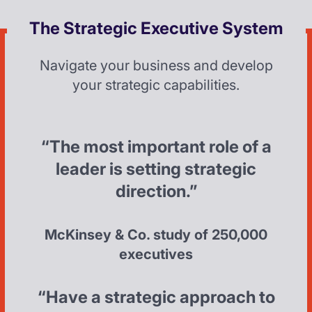
The Strategic Executive System
Navigate your business and develop
your strategic capabilities.
“The most important role of a
leader is setting strategic
direction.”
McKinsey & Co. study of 250,000
executives
“Have a strategic approach to