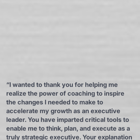
“I wanted to thank you for helping me
realize the power of coaching to inspire
the changes I needed to make to
accelerate my growth as an executive
leader. You have imparted critical tools to
enable me to think, plan, and execute as a
truly strategic executive. Your explanation