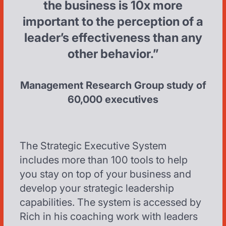
the business is 10x more
important to the perception of a
leader’s effectiveness than any
other behavior.”
Management Research Group study of
60,000 executives
The Strategic Executive System
includes more than 100 tools to help
you stay on top of your business and
develop your strategic leadership
capabilities. The system is accessed by
Rich in his coaching work with leaders