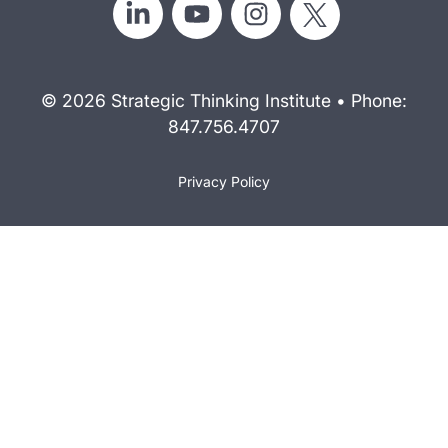
© 2026 Strategic Thinking Institute • Phone:
847.756.4707
Privacy Policy