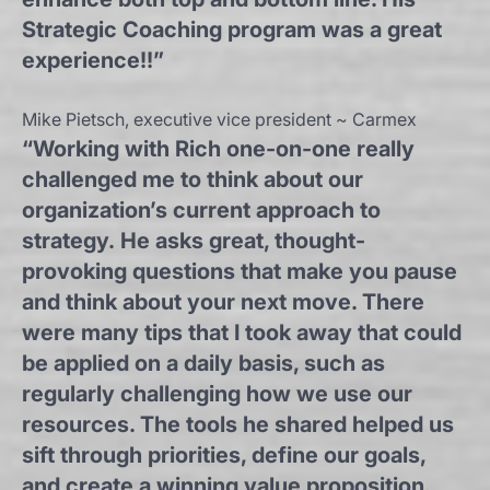
Strategic Coaching program was a great
experience!!”
Mike Pietsch, executive vice president ~ Carmex
“Working with Rich one-on-one really
challenged me to think about our
organization’s current approach to
strategy. He asks great, thought-
provoking questions that make you pause
and think about your next move. There
were many tips that I took away that could
be applied on a daily basis, such as
regularly challenging how we use our
resources. The tools he shared helped us
sift through priorities, define our goals,
and create a winning value proposition.