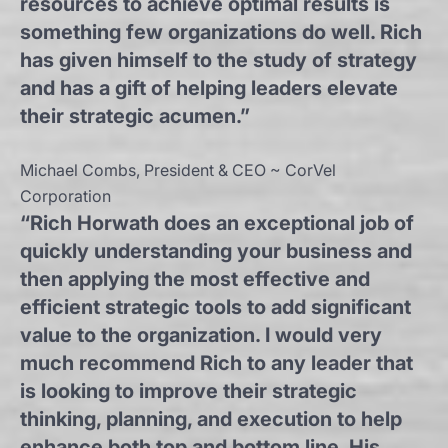
resources to achieve optimal results is
something few organizations do well. Rich
has given himself to the study of strategy
and has a gift of helping leaders elevate
their strategic acumen.”
Michael Combs, President & CEO ~ CorVel
Corporation
“Rich Horwath does an exceptional job of
quickly understanding your business and
then applying the most effective and
efficient strategic tools to add significant
value to the organization. I would very
much recommend Rich to any leader that
is looking to improve their strategic
thinking, planning, and execution to help
enhance both top and bottom line. His