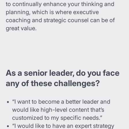
to continually enhance your thinking and
planning, which is where executive
coaching and strategic counsel can be of
great value.
As a senior leader, do you face
any of these challenges?
“I want to become a better leader and
would like high-level content that’s
customized to my specific needs.”
“I would like to have an expert strategy