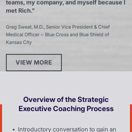
teams, my company, and myself because I
met Rich.”
Greg Sweat, M.D., Senior Vice President & Chief
Medical Officer ~ Blue Cross and Blue Shield of
Kansas City
VIEW MORE
Overview of the Strategic
Executive Coaching Process
Introductory conversation to gain an