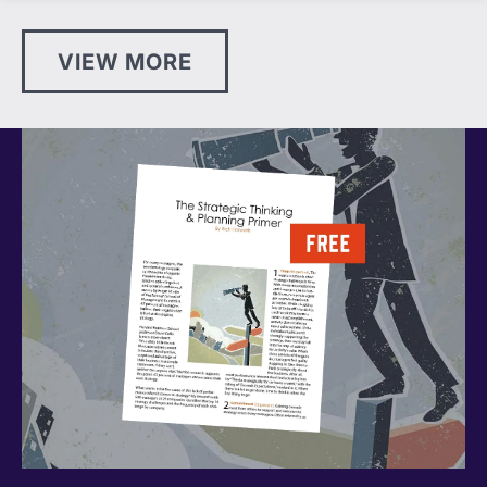
VIEW MORE