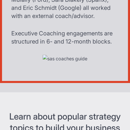
and Eric Schmidt (Google) all worked
with an external coach/advisor.
Executive Coaching engagements are
structured in 6- and 12-month blocks.
Learn about popular strategy
topics to build your business