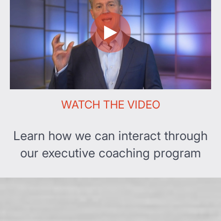
WATCH THE VIDEO
Learn how we can interact through
our executive coaching program