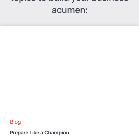
acumen:
Blog
Prepare Like a Champion