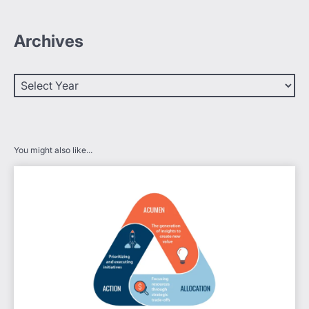
Archives
You might also like...