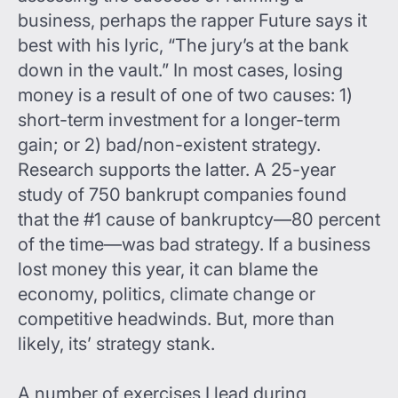
business, perhaps the rapper Future says it
best with his lyric, “The jury’s at the bank
down in the vault.” In most cases, losing
money is a result of one of two causes: 1)
short-term investment for a longer-term
gain; or 2) bad/non-existent strategy.
Research supports the latter. A 25-year
study of 750 bankrupt companies found
that the #1 cause of bankruptcy—80 percent
of the time—was bad strategy. If a business
lost money this year, it can blame the
economy, politics, climate change or
competitive headwinds. But, more than
likely, its’ strategy stank.
A number of exercises I lead during