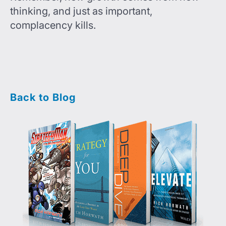
thinking, and just as important,
complacency kills.
Back to Blog