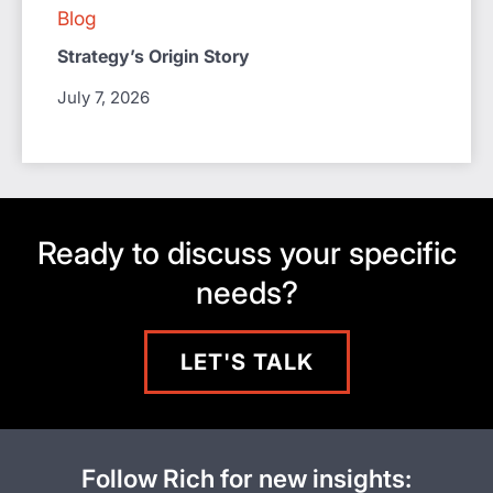
Blog
Strategy’s Origin Story
July 7, 2026
Ready to discuss your specific
needs?
LET'S TALK
Follow Rich for new insights: