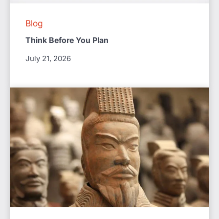
Blog
Think Before You Plan
July 21, 2026