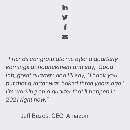
“Friends congratulate me after a quarterly-
earnings announcement and say, ‘Good
job, great quarter,’ and I’ll say, ‘Thank you,
but that quarter was baked three years ago.’
I’m working on a quarter that’ll happen in
2021 right now.”
Jeff Bezos, CEO, Amazon