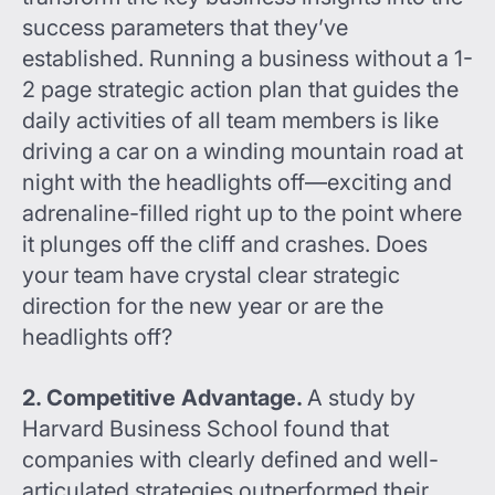
success parameters that they’ve
established. Running a business without a 1-
2 page strategic action plan that guides the
daily activities of all team members is like
driving a car on a winding mountain road at
night with the headlights off—exciting and
adrenaline-filled right up to the point where
it plunges off the cliff and crashes. Does
your team have crystal clear strategic
direction for the new year or are the
headlights off?
2. Competitive Advantage.
A study by
Harvard Business School found that
companies with clearly defined and well-
articulated strategies outperformed their