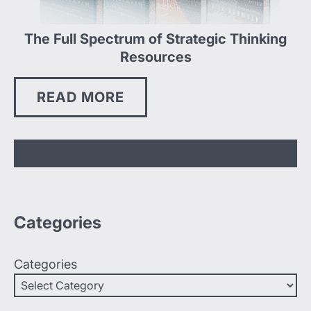
The Full Spectrum of Strategic Thinking
Resources
READ MORE
Categories
Categories