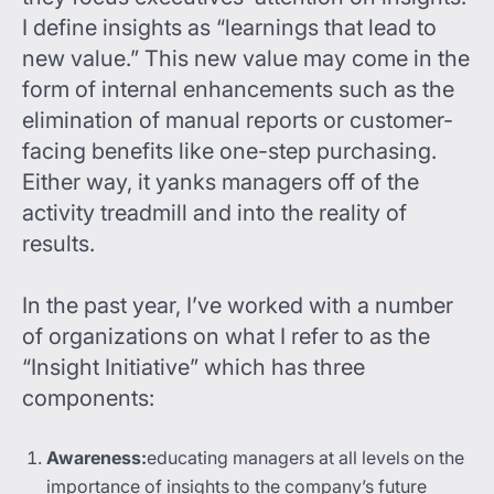
I define insights as “learnings that lead to
new value.” This new value may come in the
form of internal enhancements such as the
elimination of manual reports or customer-
facing benefits like one-step purchasing.
Either way, it yanks managers off of the
activity treadmill and into the reality of
results.
In the past year, I’ve worked with a number
of organizations on what I refer to as the
“Insight Initiative” which has three
components:
Awareness:
educating managers at all levels on the
importance of insights to the company’s future