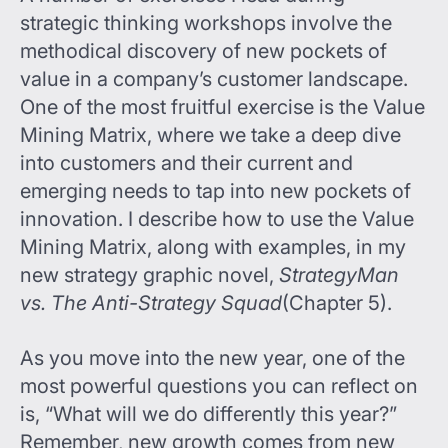
strategic thinking workshops involve the
methodical discovery of new pockets of
value in a company’s customer landscape.
One of the most fruitful exercise is the Value
Mining Matrix, where we take a deep dive
into customers and their current and
emerging needs to tap into new pockets of
innovation. I describe how to use the Value
Mining Matrix, along with examples, in my
new strategy graphic novel,
StrategyMan
vs. The Anti-Strategy Squad
(Chapter 5).
As you move into the new year, one of the
most powerful questions you can reflect on
is, “What will we do differently this year?”
Remember, new growth comes from new