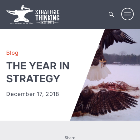
Skip
to
content
Blog
THE YEAR IN
STRATEGY
December 17, 2018
Share