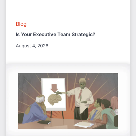
Blog
Is Your Executive Team Strategic?
August 4, 2026