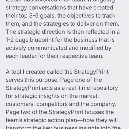
strategy conversations that have created
their top 3-5 goals, the objectives to track
them, and the strategies to deliver on them.
The strategic direction is then reflected in a
1-2 page blueprint for the business that is
actively communicated and modified by
each leader for their respective team.
A tool I created called the StrategyPrint
serves this purpose. Page one of the
StrategyPrint acts as a real-time repository
for strategic insights on the market,
customers, competitors and the company.
Page two of the StrategyPrint houses the
team’s strategic action plan—how they will
transform the key business insights into the