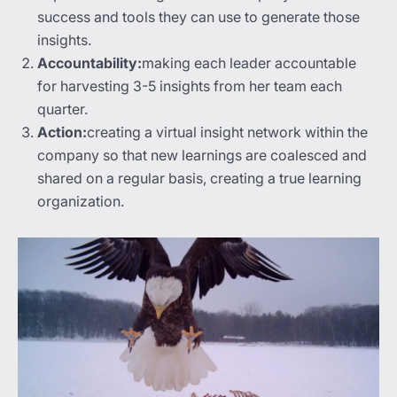
success and tools they can use to generate those
insights.
Accountability:
making each leader accountable
for harvesting 3-5 insights from her team each
quarter.
Action:
creating a virtual insight network within the
company so that new learnings are coalesced and
shared on a regular basis, creating a true learning
organization.