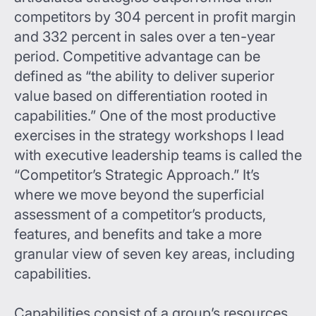
competitors by 304 percent in profit margin
and 332 percent in sales over a ten-year
period. Competitive advantage can be
defined as “the ability to deliver superior
value based on differentiation rooted in
capabilities.” One of the most productive
exercises in the strategy workshops I lead
with executive leadership teams is called the
“Competitor’s Strategic Approach.” It’s
where we move beyond the superficial
assessment of a competitor’s products,
features, and benefits and take a more
granular view of seven key areas, including
capabilities.
Capabilities consist of a group’s resources