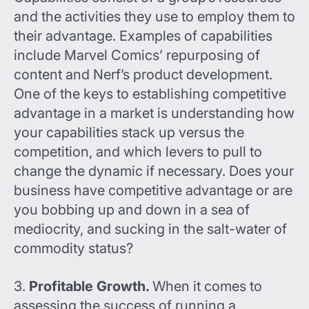
and the activities they use to employ them to
their advantage. Examples of capabilities
include Marvel Comics’ repurposing of
content and Nerf’s product development.
One of the keys to establishing competitive
advantage in a market is understanding how
your capabilities stack up versus the
competition, and which levers to pull to
change the dynamic if necessary. Does your
business have competitive advantage or are
you bobbing up and down in a sea of
mediocrity, and sucking in the salt-water of
commodity status?
3.
Profitable Growth.
When it comes to
assessing the success of running a