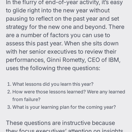
In the flurry of end-of-year activity, it’s easy
to glide right into the new year without
pausing to reflect on the past year and set
strategy for the new one and beyond. There
are a number of factors you can use to
assess this past year. When she sits down
with her senior executives to review their
performances, Ginni Rometty, CEO of IBM,
uses the following three questions:
What lessons did you learn this year?
How were those lessons learned? Were any learned
from failure?
What is your learning plan for the coming year?
These questions are instructive because
they focus executives’ attention on insights.