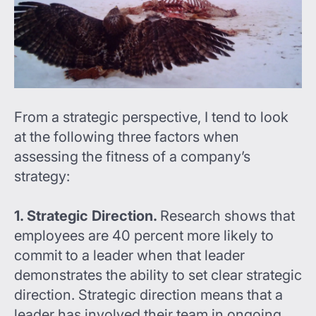
From a strategic perspective, I tend to look
at the following three factors when
assessing the fitness of a company’s
strategy:
1. Strategic Direction.
Research shows that
employees are 40 percent more likely to
commit to a leader when that leader
demonstrates the ability to set clear strategic
direction. Strategic direction means that a
leader has involved their team in ongoing