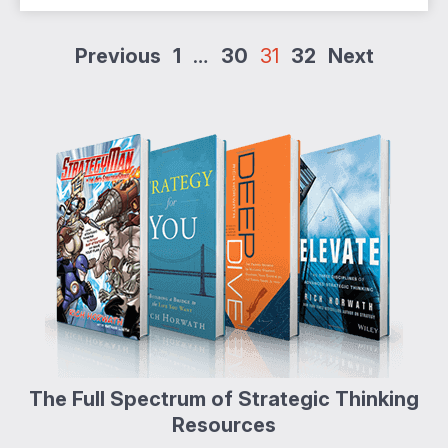
Posts
Previous
1
…
30
31
32
Next
pagination
The Full Spectrum of Strategic Thinking
Resources