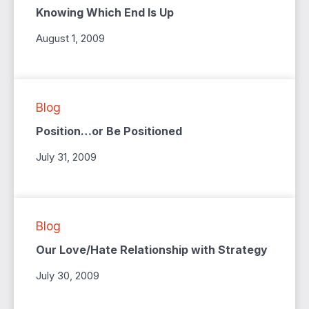
Knowing Which End Is Up
August 1, 2009
Blog
Position…or Be Positioned
July 31, 2009
Blog
Our Love/Hate Relationship with Strategy
July 30, 2009