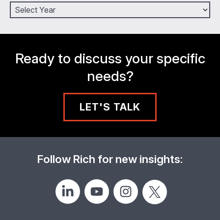
Ready to discuss your specific
needs?
LET'S TALK
Follow Rich for new insights: