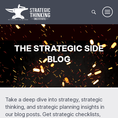
Skip
to
content
THE STRATEGIC SIDE
BLOG
Take a deep dive into strategy, strategic
thinking, and strategic planning insights in
our blog posts. Get strategic checklists,