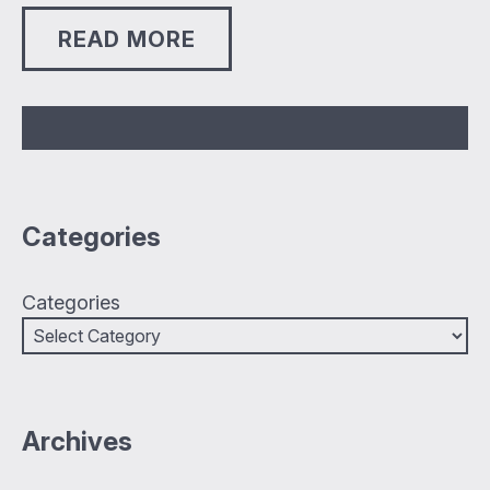
READ MORE
Categories
Categories
Archives