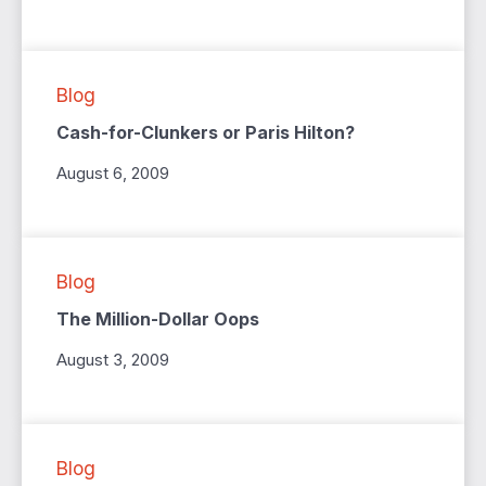
Blog
Cash-for-Clunkers or Paris Hilton?
August 6, 2009
Blog
The Million-Dollar Oops
August 3, 2009
Blog