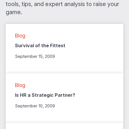
tools, tips, and expert analysis to raise your
game.
Blog
Survival of the Fittest
September 15, 2009
Blog
Is HR a Strategic Partner?
September 10, 2009