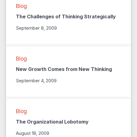
Blog
The Challenges of Thinking Strategically
September 8, 2009
Blog
New Growth Comes from New Thinking
September 4, 2009
Blog
The Organizational Lobotomy
August 18, 2009