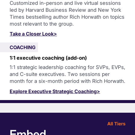
Customized in-person and live virtual sessions
led by Harvard Business Review and New York
Times bestselling author Rich Horwath on topics
most relevant to the group.
Take a Closer Look>
COACHING
1:1 executive coaching (add-on)
1:1 strategic leadership coaching for SVPs, EVPs,
and C-suite executives. Two sessions per
month for a six-month period with Rich Horwath.
Explore Executive Strategic Coaching>
All Tiers
Embed