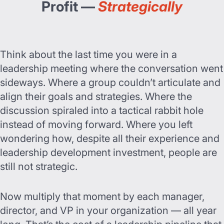
Profit —
Strategically
Think about the last time you were in a
leadership meeting where the conversation went
sideways. Where a group couldn’t articulate and
align their goals and strategies. Where the
discussion spiraled into a tactical rabbit hole
instead of moving forward. Where you left
wondering how, despite all their experience and
leadership development investment, people are
still not strategic.
Now multiply that moment by each manager,
director, and VP in your organization — all year