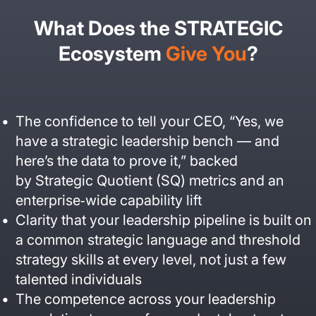
What Does the STRATEGIC
Ecosystem
Give You
?
The confidence to tell your CEO, “Yes, we
have a strategic leadership bench — and
here’s the data to prove it,” backed
by Strategic Quotient (SQ) metrics and an
enterprise‑wide capability lift
Clarity that your leadership pipeline is built on
a common strategic language and threshold
strategy skills at every level, not just a few
talented individuals
The competence across your leadership