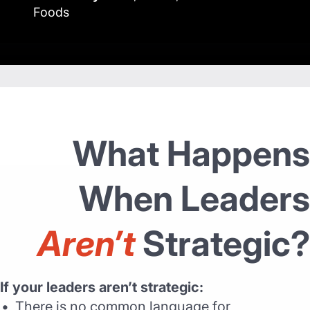
Foods
What Happens
When Leaders
Aren’t
Strategic?
If your leaders aren’t strategic:
There is no common language for