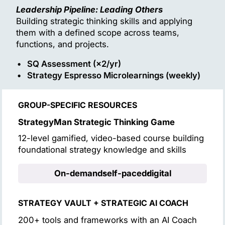
Leadership Pipeline: Leading Others
Building strategic thinking skills and applying
them with a defined scope across teams,
functions, and projects.
SQ Assessment (×2/yr)
Strategy Espresso Microlearnings (weekly)
GROUP-SPECIFIC RESOURCES
StrategyMan Strategic Thinking Game
12-level gamified, video-based course building
foundational strategy knowledge and skills
On-demand
self-paced
digital
STRATEGY VAULT + STRATEGIC AI COACH
200+ tools and frameworks with an AI Coach