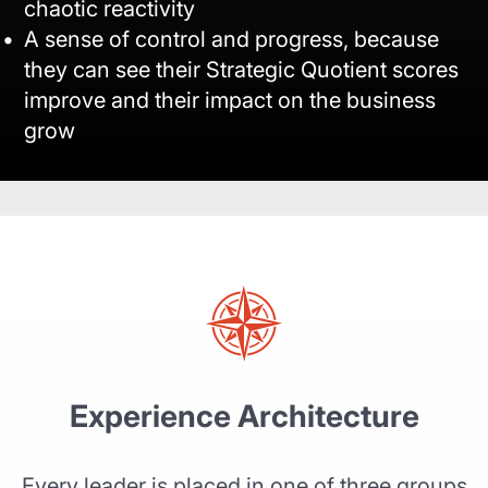
chaotic reactivity
A sense of control and progress, because
they can see their Strategic Quotient scores
improve and their impact on the business
grow
Experience Architecture
Every leader is placed in one of three groups