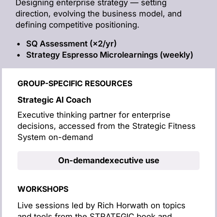
Designing enterprise strategy — setting
direction, evolving the business model, and
defining competitive positioning.
SQ Assessment (×2/yr)
Strategy Espresso Microlearnings (weekly)
GROUP-SPECIFIC RESOURCES
Strategic AI Coach
Executive thinking partner for enterprise
decisions, accessed from the Strategic Fitness
System on-demand
On-demand
executive use
WORKSHOPS
Live sessions led by Rich Horwath on topics
and tools from the STRATEGIC book and