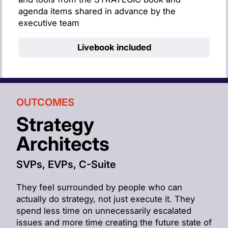
agenda items shared in advance by the
executive team
Live
book included
OUTCOMES
Strategy
Architects
SVPs, EVPs, C-Suite
They feel surrounded by people who can
actually do strategy, not just execute it. They
spend less time on unnecessarily escalated
issues and more time creating the future state of