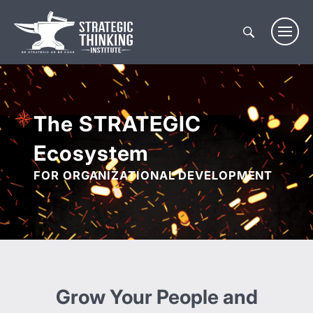
Skip
to
content
The STRATEGIC
Ecosystem
FOR ORGANIZATIONAL DEVELOPMENT
Grow Your People and