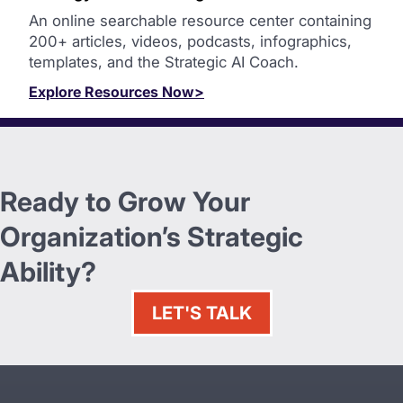
An online searchable resource center containing
200+ articles, videos, podcasts, infographics,
templates, and the Strategic AI Coach.
Explore Resources Now>
Ready to Grow Your
Organization’s Strategic
Ability?
LET'S TALK