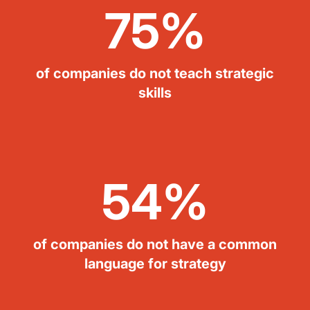
75%
of companies do not teach strategic
skills
54%
of companies do not have a common
language for strategy