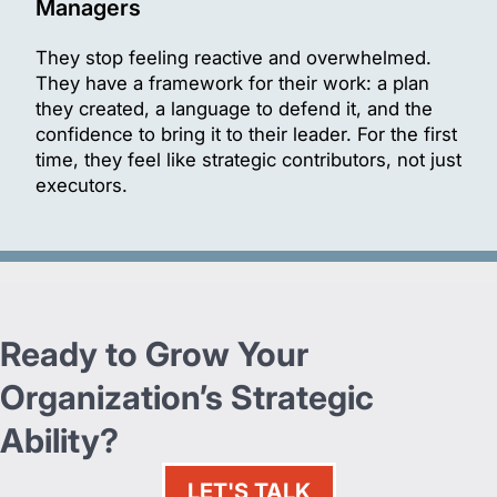
Managers
They stop feeling reactive and overwhelmed.
They have a framework for their work: a plan
they created, a language to defend it, and the
confidence to bring it to their leader. For the first
time, they feel like strategic contributors, not just
executors.
Ready to Grow Your
Organization’s Strategic
Ability?
LET'S TALK