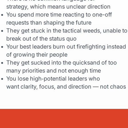
strategy, which means unclear direction
You spend more time reacting to one-off
requests than shaping the future
They get stuck in the tactical weeds, unable to
break out of the status quo
Your best leaders burn out firefighting instead
of growing their people
They get sucked into the quicksand of too
many priorities and not enough time
You lose high‑potential leaders who
want clarity, focus, and direction — not chaos