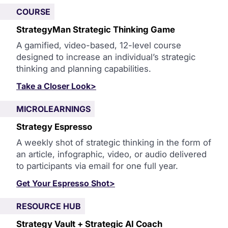
COURSE
StrategyMan Strategic Thinking Game
A gamified, video-based, 12-level course
designed to increase an individual’s strategic
thinking and planning capabilities.
Take a Closer Look>
MICROLEARNINGS
Strategy Espresso
A weekly shot of strategic thinking in the form of
an article, infographic, video, or audio delivered
to participants via email for one full year.
Get Your Espresso Shot>
RESOURCE HUB
Strategy Vault + Strategic AI Coach