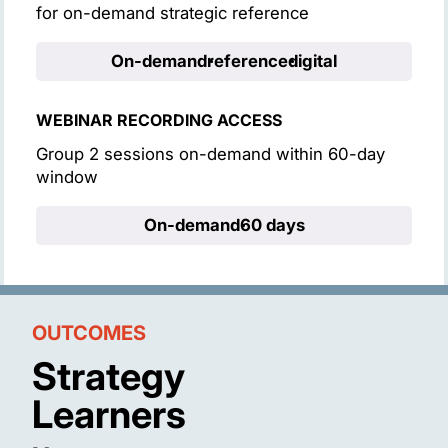
for on-demand strategic reference
On-demand
reference
digital
WEBINAR RECORDING ACCESS
Group 2 sessions on-demand within 60-day
window
On-demand
60 days
OUTCOMES
Strategy
Learners