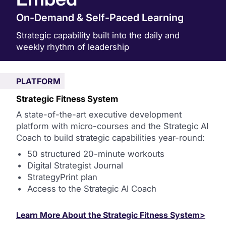
On-Demand & Self-Paced Learning
Strategic capability built into the daily and
weekly rhythm of leadership
PLATFORM
Strategic Fitness System
A state-of-the-art executive development
platform with micro-courses and the Strategic AI
Coach to build strategic capabilities year-round:
50 structured 20-minute workouts
Digital Strategist Journal
StrategyPrint plan
Access to the Strategic AI Coach
Learn More About the Strategic Fitness System>