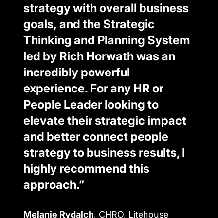
strategy with overall business
goals, and the Strategic
Thinking and Planning System
led by Rich Horwath was an
incredibly powerful
experience. For any HR or
People Leader looking to
elevate their strategic impact
and better connect people
strategy to business results, I
highly recommend this
approach.”
Melanie Rydalch
, CHRO, Litehouse