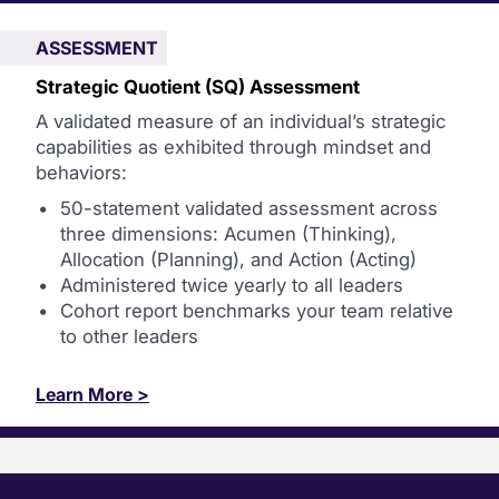
ASSESSMENT
Strategic Quotient (SQ) Assessment
A validated measure of an individual’s strategic
capabilities as exhibited through mindset and
behaviors:
50-statement validated assessment across
three dimensions: Acumen (Thinking),
Allocation (Planning), and Action (Acting)
Administered twice yearly to all leaders
Cohort report benchmarks your team relative
to other leaders
Learn More >