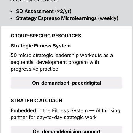
SQ Assessment (×2/yr)
Strategy Espresso Microlearnings (weekly)
GROUP-SPECIFIC RESOURCES
Strategic Fitness System
50 micro strategic leadership workouts as a
sequential development program with
progressive practice
On-demand
self-paced
digital
STRATEGIC AI COACH
Embedded in the Fitness System — AI thinking
partner for day-to-day strategic work
On-demand
decision support