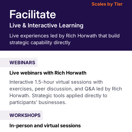
Scales by Tier
Facilitate
Live & Interactive Learning
Live experiences led by Rich Horwath that build
strategic capability directly
WEBINARS
Live webinars with Rich Horwath
Interactive 1.5-hour virtual sessions with
exercises, peer discussion, and Q&A led by Rich
Horwath. Strategic tools applied directly to
participants’ businesses.
WORKSHOPS
In-person and virtual sessions