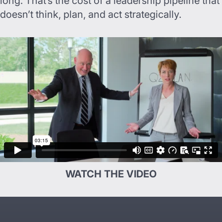
long. That’s the cost of a leadership pipeline that
doesn’t think, plan, and act strategically.
WATCH THE VIDEO