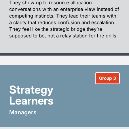
They show up to resource allocation
conversations with an enterprise view instead of
competing instincts. They lead their teams with
a clarity that reduces confusion and escalation.
They feel like the strategic bridge they’re
supposed to be, not a relay station for fire drills.
Group 3
Strategy
Learners
Managers