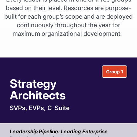
based on their level. Resources are purpose-
built for each group’s scope and are deployed
continuously throughout the year for
maximum organizational development.
Group 1
Strategy
Architects
SVPs, EVPs, C-Suite
Leadership Pipeline: Leading Enterprise