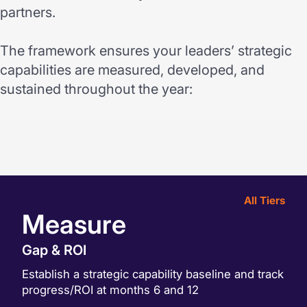
partners.
The framework ensures your leaders’ strategic
capabilities are measured, developed, and
sustained throughout the year:
All Tiers
Measure
Gap & ROI
Establish a strategic capability baseline and track
progress/ROI at months 6 and 12