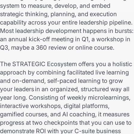
system to measure, develop, and embed
strategic thinking, planning, and execution
capability across your entire leadership pipeline.
Most leadership development happens in bursts:
an annual kick-off meeting in Q1, a workshop in
Q3, maybe a 360 review or online course.
The STRATEGIC Ecosystem offers you a holistic
approach by combining facilitated live learning
and on-demand, self-paced learning to grow
your leaders in an organized, structured way all
year long. Consisting of weekly microlearnings,
interactive workshops, digital platforms,
gamified courses, and AI coaching, it measures
progress at two checkpoints that you can use to
demonstrate ROI with your C-suite business