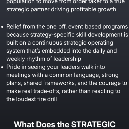
population to move from order taker to a true
strategic partner driving profitable growth
Relief from the one‑off, event‑based programs
because strategy-specific skill development is
built on a continuous strategic operating
system that’s embedded into the daily and
weekly rhythm of leadership
Pride in seeing your leaders walk into
meetings with a common language, strong
plans, shared frameworks, and the courage to
make real trade‑offs, rather than reacting to
the loudest fire drill
What Does the STRATEGIC