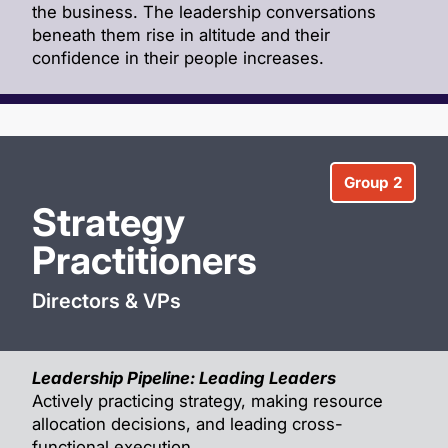
the business. The leadership conversations
beneath them rise in altitude and their
confidence in their people increases.
Group 2
Strategy
Practitioners
Directors & VPs
Leadership Pipeline: Leading Leaders
Actively practicing strategy, making resource
allocation decisions, and leading cross-
functional execution.