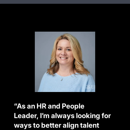
“As an HR and People
Leader, I’m always looking for
ways to better align talent