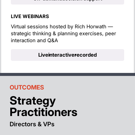
LIVE WEBINARS
Virtual sessions hosted by Rich Horwath —
strategic thinking & planning exercises, peer
interaction and Q&A
Live
interactive
recorded
OUTCOMES
Strategy
Practitioners
Directors & VPs