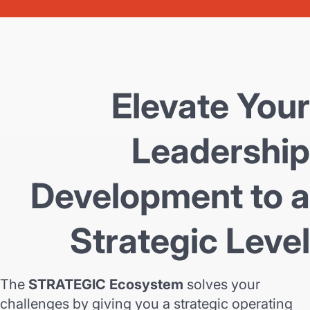
Elevate Your
Leadership
Development to a
Strategic Level
The
STRATEGIC Ecosystem
solves your
challenges by giving you a strategic operating