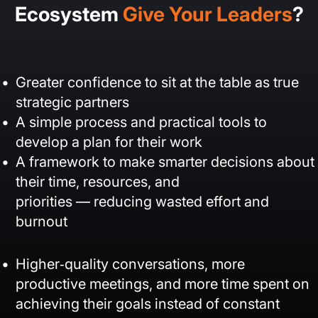
Ecosystem
Give Your Leaders
?
Greater confidence to sit at the table as true
strategic partners
A simple process and practical tools to
develop a plan for their work
A framework to make smarter decisions about
their time, resources, and
priorities — reducing wasted effort and
burnout
Higher‑quality conversations, more
productive meetings, and more time spent on
achieving their goals instead of constant