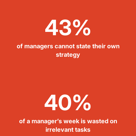
43%
of managers cannot state their own
strategy
40%
of a manager’s week is wasted on
irrelevant tasks