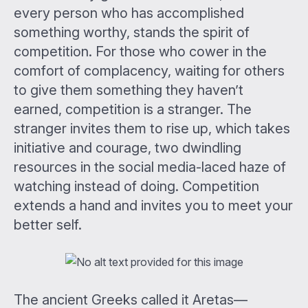
every person who has accomplished
something worthy, stands the spirit of
competition. For those who cower in the
comfort of complacency, waiting for others
to give them something they haven’t
earned, competition is a stranger. The
stranger invites them to rise up, which takes
initiative and courage, two dwindling
resources in the social media-laced haze of
watching instead of doing. Competition
extends a hand and invites you to meet your
better self.
The ancient Greeks called it Aretas—