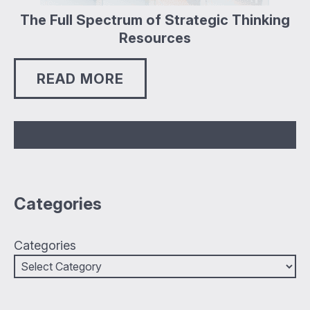
The Full Spectrum of Strategic Thinking
Resources
READ MORE
Categories
Categories