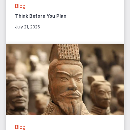
Blog
Think Before You Plan
July 21, 2026
Blog