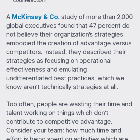
A
McKinsey & Co.
study of more than 2,000
global executives found that 47 percent do
not believe their organization’s strategies
embodied the creation of advantage versus
competitors. Instead, they described their
strategies as focusing on operational
effectiveness and emulating
undifferentiated best practices, which we
know aren’t technically strategies at all.
Too often, people are wasting their time and
talent working on things which don’t
contribute to competitive advantage.
Consider your team: how much time and
effort is being spent on activities which are