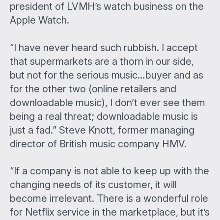
president of LVMH’s watch business on the
Apple Watch.
“I have never heard such rubbish. I accept
that supermarkets are a thorn in our side,
but not for the serious music…buyer and as
for the other two (online retailers and
downloadable music), I don’t ever see them
being a real threat; downloadable music is
just a fad.” Steve Knott, former managing
director of British music company HMV.
“If a company is not able to keep up with the
changing needs of its customer, it will
become irrelevant. There is a wonderful role
for Netflix service in the marketplace, but it’s