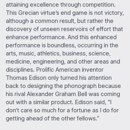
attaining excellence through competition.
This Grecian virtue’s end game is not victory,
although a common result, but rather the
discovery of unseen reservoirs of effort that
enhance performance. And this enhanced
performance is boundless, occurring in the
arts, music, athletics, business, science,
medicine, engineering, and other areas and
disciplines. Prolific American inventor
Thomas Edison only turned his attention
back to designing the phonograph because
his rival Alexander Graham Bell was coming
out with a similar product. Edison said, “I
don’t care so much for a fortune as I do for
getting ahead of the other fellows.”