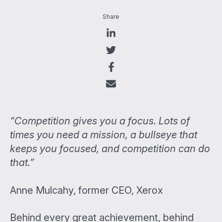
Share
“Competition gives you a focus. Lots of
times you need a mission, a bullseye that
keeps you focused, and competition can do
that.”
Anne Mulcahy, former CEO, Xerox
Behind every great achievement, behind