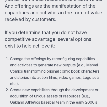
And offerings are the manifestation of the
capabilities and activities in the form of value
received by customers.
If you determine that you do not have
competitive advantage, several options
exist to help achieve it:
Change the offerings by reconfiguring capabilities
and activities to generate new outputs (e.g., Marvel
Comics transforming original comic book characters
and stories into action films, video games, Lego sets,
etc.).
Create new capabilities through the development or
acquisition of unique assets or resources (e.g.,
Oakland Athletics baseball team in the early 2000’s