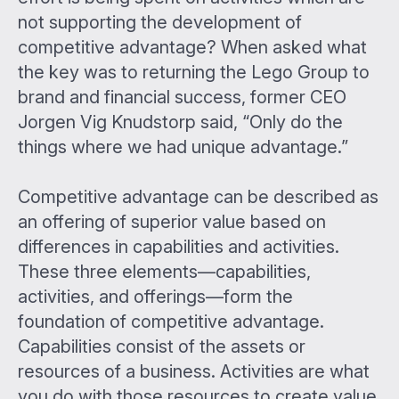
not supporting the development of
competitive advantage? When asked what
the key was to returning the Lego Group to
brand and financial success, former CEO
Jorgen Vig Knudstorp said, “Only do the
things where we had unique advantage.”
Competitive advantage can be described as
an offering of superior value based on
differences in capabilities and activities.
These three elements—capabilities,
activities, and offerings—form the
foundation of competitive advantage.
Capabilities consist of the assets or
resources of a business. Activities are what
you do with those resources to create value.