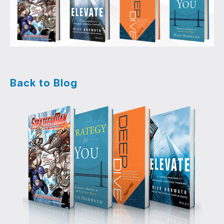
Back to Blog