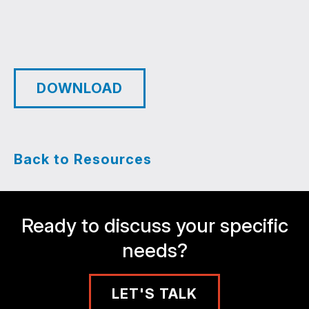
DOWNLOAD
Back to Resources
Ready to discuss your specific
needs?
LET'S TALK