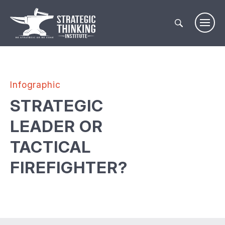
Skip
to
content
Infographic
STRATEGIC
LEADER OR
TACTICAL
FIREFIGHTER?