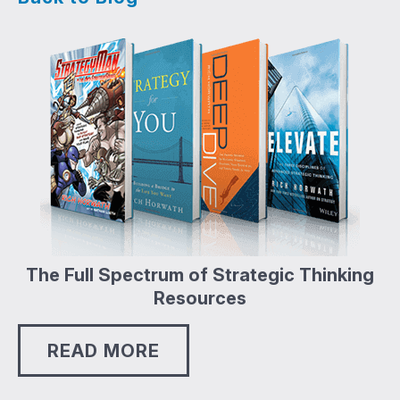
The Full Spectrum of Strategic Thinking
Resources
READ MORE