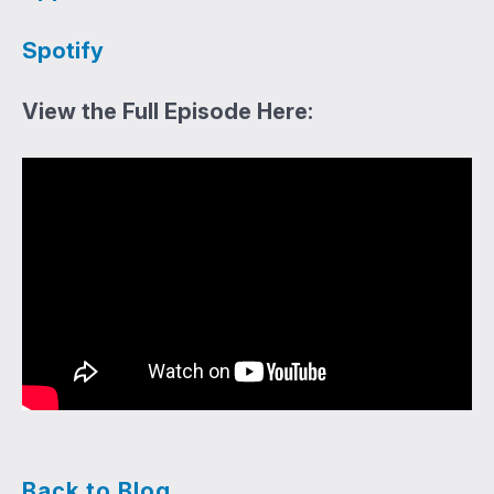
Spotify
View the Full Episode Here:
Back to Blog