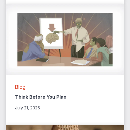
Blog
Think Before You Plan
July 21, 2026