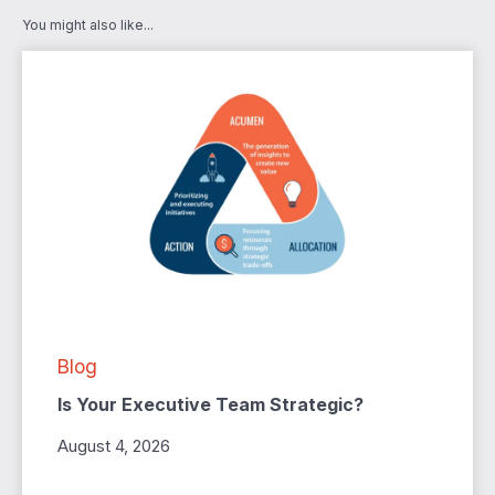
You might also like...
Blog
Is Your Executive Team Strategic?
August 4, 2026