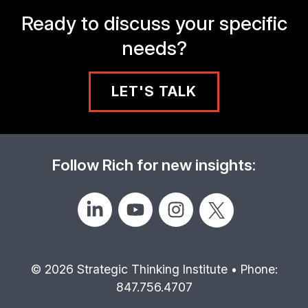
Ready to discuss your specific
needs?
LET'S TALK
Follow Rich for new insights:
© 2026 Strategic Thinking Institute • Phone:
847.756.4707