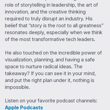
role of storytelling in leadership, the art of
innovation, and the creative thinking
required to truly disrupt an industry. His
belief that “story is the root to all greatness”
resonates deeply, especially when we think
of the most transformative tech leaders.
He also touched on the incredible power of
visualization, planning, and having a safe
space to nurture radical ideas. The
takeaway? If you can see it in your mind,
and put the right plan under it, nothing is
impossible.
Listen on your favorite podcast channels:
Apple Podcasts