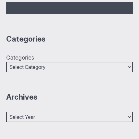
Categories
Categories
Archives