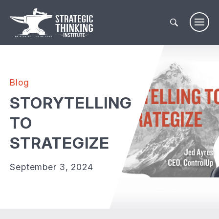
Skip
to
content
Blog
STORYTELLING
TO
STRATEGIZE
September 3, 2024