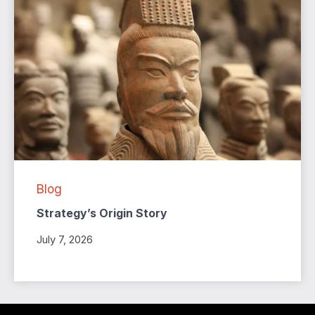
Blog
Strategy’s Origin Story
July 7, 2026