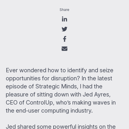
Share
Ever wondered how to identify and seize
opportunities for disruption? In the latest
episode of Strategic Minds, I had the
pleasure of sitting down with Jed Ayres,
CEO of ControlUp, who’s making waves in
the end-user computing industry.
Jed shared some powerful insights on the