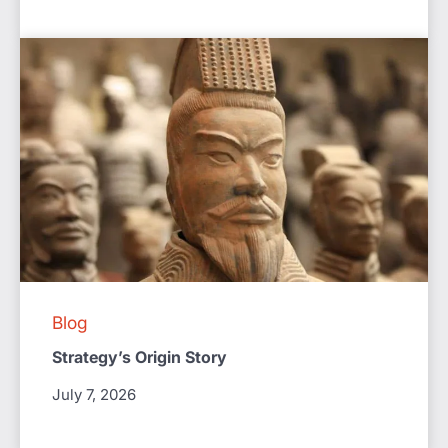
Blog
Strategy’s Origin Story
July 7, 2026