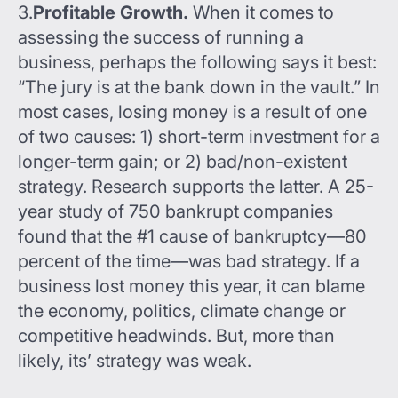
3.
Profitable Growth.
When it comes to
assessing the success of running a
business, perhaps the following says it best:
“The jury is at the bank down in the vault.” In
most cases, losing money is a result of one
of two causes: 1) short-term investment for a
longer-term gain; or 2) bad/non-existent
strategy. Research supports the latter. A 25-
year study of 750 bankrupt companies
found that the #1 cause of bankruptcy—80
percent of the time—was bad strategy. If a
business lost money this year, it can blame
the economy, politics, climate change or
competitive headwinds. But, more than
likely, its’ strategy was weak.