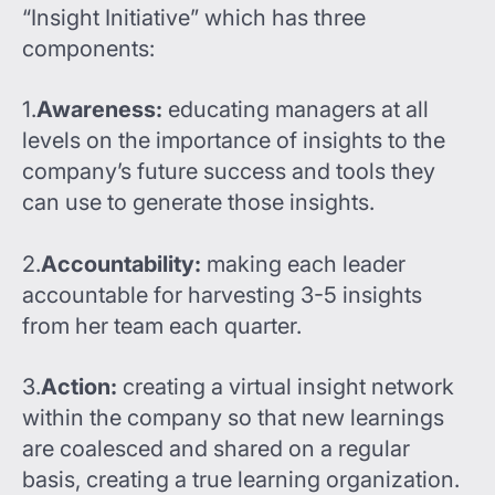
“Insight Initiative” which has three
components:
1.
Awareness:
educating managers at all
levels on the importance of insights to the
company’s future success and tools they
can use to generate those insights.
2.
Accountability:
making each leader
accountable for harvesting 3-5 insights
from her team each quarter.
3.
Action:
creating a virtual insight network
within the company so that new learnings
are coalesced and shared on a regular
basis, creating a true learning organization.