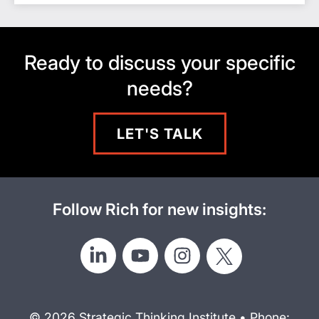
Ready to discuss your specific
needs?
LET'S TALK
Follow Rich for new insights:
© 2026 Strategic Thinking Institute • Phone: