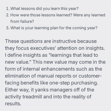
What lessons did you learn this year?
How were those lessons learned? Were any learned
from failure?
What is your learning plan for the coming year?
These questions are instructive because
they focus executives’ attention on insights.
I define insights as “learnings that lead to
new value.” This new value may come in the
form of internal enhancements such as the
elimination of manual reports or customer-
facing benefits like one-step purchasing.
Either way, it yanks managers off of the
activity treadmill and into the reality of
results.