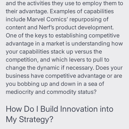
and the activities they use to employ them to
their advantage. Examples of capabilities
include Marvel Comics’ repurposing of
content and Nerf’s product development.
One of the keys to establishing competitive
advantage in a market is understanding how
your capabilities stack up versus the
competition, and which levers to pull to
change the dynamic if necessary. Does your
business have competitive advantage or are
you bobbing up and down in a sea of
mediocrity and commodity status?
How Do I Build Innovation into
My Strategy?