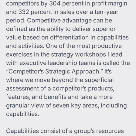
competitors by 304 percent in profit margin
and 332 percent in sales over a ten-year
period. Competitive advantage can be
defined as the ability to deliver superior
value based on differentiation in capabilities
and activities. One of the most productive
exercises in the strategy workshops I lead
with executive leadership teams is called the
“Competitor’s Strategic Approach.” It’s
where we move beyond the superficial
assessment of a competitor’s products,
features, and benefits and take a more
granular view of seven key areas, including
capabilities.
Capabilities consist of a group’s resources