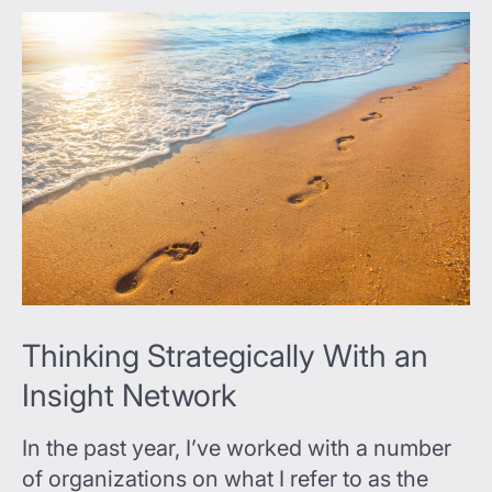
Thinking Strategically With an
Insight Network
In the past year, I’ve worked with a number
of organizations on what I refer to as the