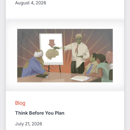
August 4, 2026
Blog
Think Before You Plan
July 21, 2026