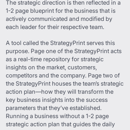
The strategic direction is then reflected in a
1-2 page blueprint for the business that is
actively communicated and modified by
each leader for their respective team.
A tool called the StrategyPrint serves this
purpose. Page one of the StrategyPrint acts
as a real-time repository for strategic
insights on the market, customers,
competitors and the company. Page two of
the StrategyPrint houses the team’s strategic
action plan—how they will transform the
key business insights into the success
parameters that they’ve established.
Running a business without a 1-2 page
strategic action plan that guides the daily