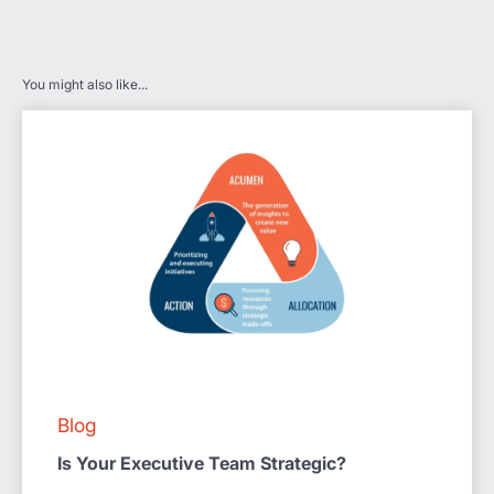
You might also like...
Blog
Is Your Executive Team Strategic?