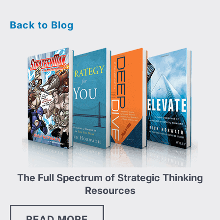
Back to Blog
The Full Spectrum of Strategic Thinking
Resources
READ MORE