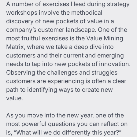
A number of exercises I lead during strategy
workshops involve the methodical
discovery of new pockets of value in a
company’s customer landscape. One of the
most fruitful exercises is the Value Mining
Matrix, where we take a deep dive into
customers and their current and emerging
needs to tap into new pockets of innovation.
Observing the challenges and struggles
customers are experiencing is often a clear
path to identifying ways to create new
value.
As you move into the new year, one of the
most powerful questions you can reflect on
is, “What will we do differently this year?”