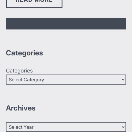
Categories
Categories
Archives