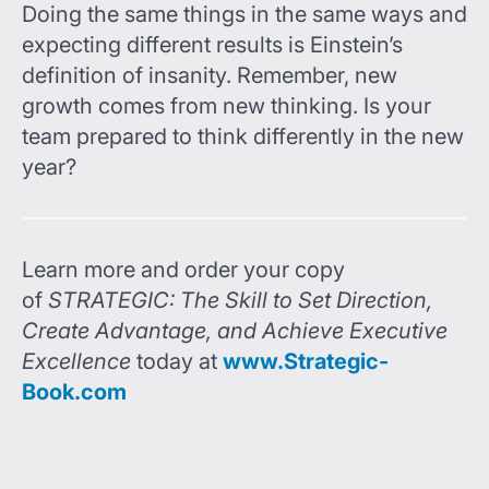
Doing the same things in the same ways and
expecting different results is Einstein’s
definition of insanity. Remember, new
growth comes from new thinking. Is your
team prepared to think differently in the new
year?
Learn more and order your copy
of
STRATEGIC: The Skill to Set Direction,
Create Advantage, and Achieve Executive
Excellence
today at
www.Strategic-
Book.com