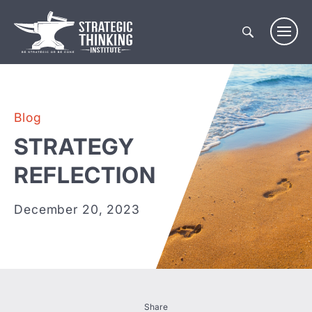
Skip
to
content
Blog
STRATEGY
REFLECTION
December 20, 2023
Share