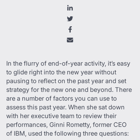
In the flurry of end-of-year activity, it’s easy
to glide right into the new year without
pausing to reflect on the past year and set
strategy for the new one and beyond. There
are a number of factors you can use to
assess this past year. When she sat down
with her executive team to review their
performances, Ginni Rometty, former CEO
of IBM, used the following three questions: