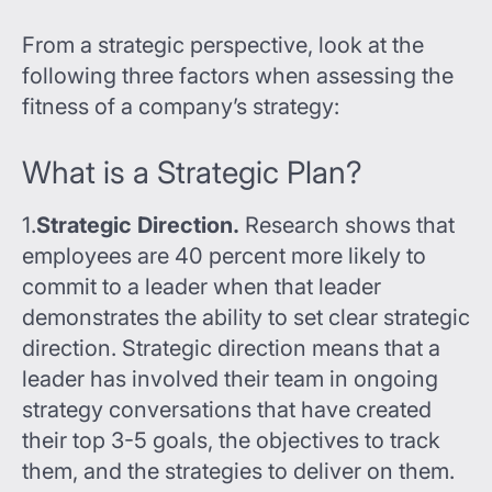
From a strategic perspective, look at the
following three factors when assessing the
fitness of a company’s strategy:
What is a Strategic Plan?
1.
Strategic Direction.
Research shows that
employees are 40 percent more likely to
commit to a leader when that leader
demonstrates the ability to set clear strategic
direction. Strategic direction means that a
leader has involved their team in ongoing
strategy conversations that have created
their top 3-5 goals, the objectives to track
them, and the strategies to deliver on them.