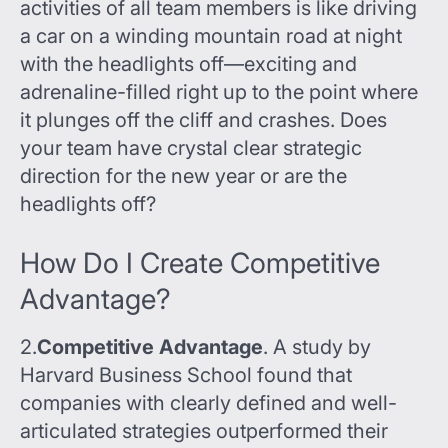
activities of all team members is like driving
a car on a winding mountain road at night
with the headlights off—exciting and
adrenaline-filled right up to the point where
it plunges off the cliff and crashes. Does
your team have crystal clear strategic
direction for the new year or are the
headlights off?
How Do I Create Competitive
Advantage?
2.
Competitive Advantage
. A study by
Harvard Business School found that
companies with clearly defined and well-
articulated strategies outperformed their