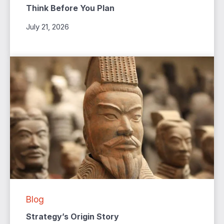
Think Before You Plan
July 21, 2026
Blog
Strategy’s Origin Story