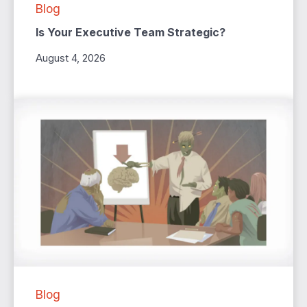
Blog
Is Your Executive Team Strategic?
August 4, 2026
Blog