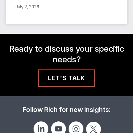
July 7, 2026
Ready to discuss your specific
needs?
LET'S TALK
Follow Rich for new insights: