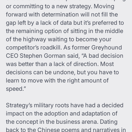
or committing to a new strategy. Moving
forward with determination will not fill the
gap left by a lack of data but it’s preferred to
the remaining option of sitting in the middle
of the highway waiting to become your
competitor’s roadkill. As former Greyhound
CEO Stephen Gorman said, “A bad decision
was better than a lack of direction. Most
decisions can be undone, but you have to
learn to move with the right amount of
speed.”
Strategy’s military roots have had a decided
impact on the adoption and adaptation of
the concept in the business arena. Dating
back to the Chinese poems and narratives in