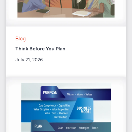
Blog
Think Before You Plan
July 21, 2026