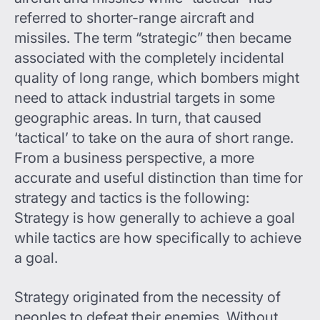
referred to shorter-range aircraft and
missiles. The term “strategic” then became
associated with the completely incidental
quality of long range, which bombers might
need to attack industrial targets in some
geographic areas. In turn, that caused
‘tactical’ to take on the aura of short range.
From a business perspective, a more
accurate and useful distinction than time for
strategy and tactics is the following:
Strategy is how generally to achieve a goal
while tactics are how specifically to achieve
a goal.
Strategy originated from the necessity of
peoples to defeat their enemies. Without