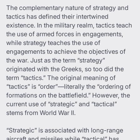
The complementary nature of strategy and
tactics has defined their intertwined
existence. In the military realm, tactics teach
the use of armed forces in engagements,
while strategy teaches the use of
engagements to achieve the objectives of
the war. Just as the term “strategy”
originated with the Greeks, so too did the
term “tactics.” The original meaning of
“tactics” is “order”—literally the “ordering of
formations on the battlefield.” However, the
current use of “strategic” and “tactical”
stems from World War II.
“Strategic” is associated with long-range
aircraft and missiles while “tactical” has