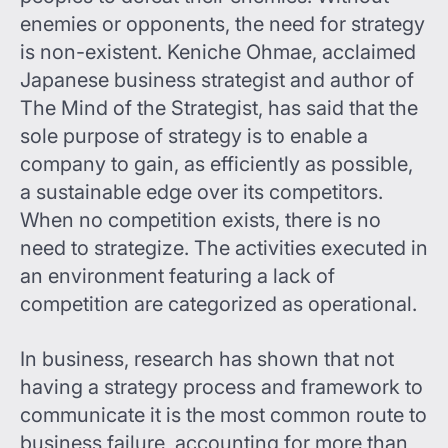
enemies or opponents, the need for strategy
is non-existent. Keniche Ohmae, acclaimed
Japanese business strategist and author of
The Mind of the Strategist, has said that the
sole purpose of strategy is to enable a
company to gain, as efficiently as possible,
a sustainable edge over its competitors.
When no competition exists, there is no
need to strategize. The activities executed in
an environment featuring a lack of
competition are categorized as operational.
In business, research has shown that not
having a strategy process and framework to
communicate it is the most common route to
business failure, accounting for more than