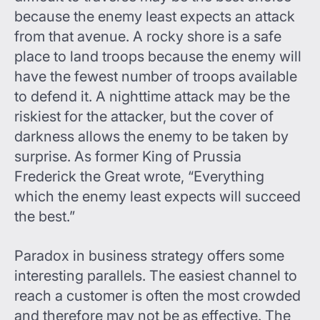
because the enemy least expects an attack
from that avenue. A rocky shore is a safe
place to land troops because the enemy will
have the fewest number of troops available
to defend it. A nighttime attack may be the
riskiest for the attacker, but the cover of
darkness allows the enemy to be taken by
surprise. As former King of Prussia
Frederick the Great wrote, “Everything
which the enemy least expects will succeed
the best.”
Paradox in business strategy offers some
interesting parallels. The easiest channel to
reach a customer is often the most crowded
and therefore may not be as effective. The