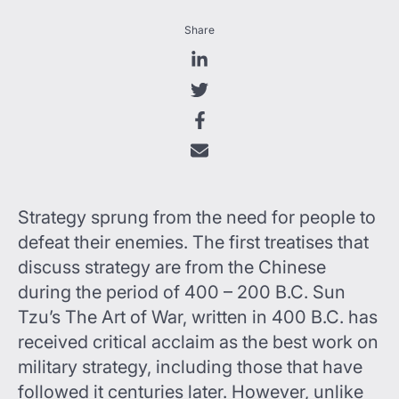
Share
Strategy sprung from the need for people to
defeat their enemies. The first treatises that
discuss strategy are from the Chinese
during the period of 400 – 200 B.C. Sun
Tzu’s The Art of War, written in 400 B.C. has
received critical acclaim as the best work on
military strategy, including those that have
followed it centuries later. However, unlike