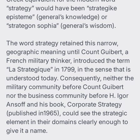
“strategy” would have been “strategike
episteme” (general’s knowledge) or
“strategon sophia” (general’s wisdom).
The word strategy retained this narrow,
geographic meaning until Count Guibert, a
French military thinker, introduced the term
“La Strategique” in 1799, in the sense that is
understood today. Consequently, neither the
military community before Count Guibert
nor the business community before H. Igor
Ansoff and his book, Corporate Strategy
(published in1965), could see the strategic
element in their domains clearly enough to
give it a name.