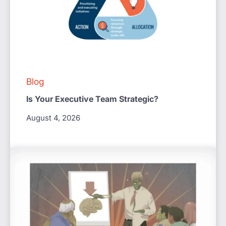
Blog
Is Your Executive Team Strategic?
August 4, 2026