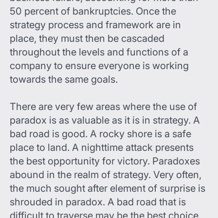
50 percent of bankruptcies. Once the
strategy process and framework are in
place, they must then be cascaded
throughout the levels and functions of a
company to ensure everyone is working
towards the same goals.
There are very few areas where the use of
paradox is as valuable as it is in strategy. A
bad road is good. A rocky shore is a safe
place to land. A nighttime attack presents
the best opportunity for victory. Paradoxes
abound in the realm of strategy. Very often,
the much sought after element of surprise is
shrouded in paradox. A bad road that is
difficult to traverse may be the best choice