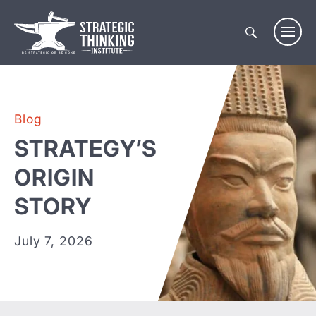
Skip
to
content
Blog
STRATEGY’S
ORIGIN
STORY
July 7, 2026