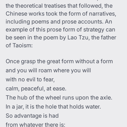
the theoretical treatises that followed, the
Chinese works took the form of narratives,
including poems and prose accounts. An
example of this prose form of strategy can
be seen in the poem by Lao Tzu, the father
of Taoism:
Once grasp the great form without a form
and you will roam where you will
with no evil to fear,
calm, peaceful, at ease.
The hub of the wheel runs upon the axle.
In a jar, it is the hole that holds water.
So advantage is had
from whatever there is;