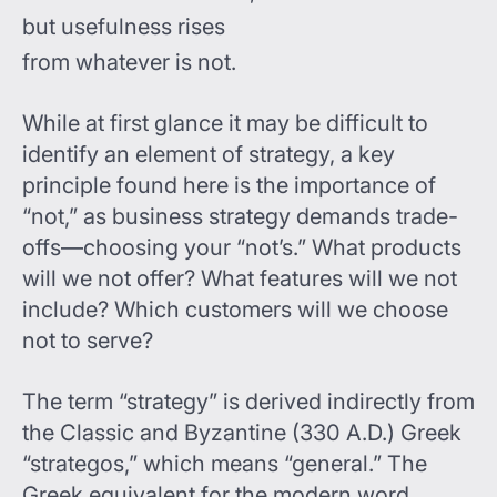
but usefulness rises
from whatever is not.
While at first glance it may be difficult to
identify an element of strategy, a key
principle found here is the importance of
“not,” as business strategy demands trade-
offs—choosing your “not’s.” What products
will we not offer? What features will we not
include? Which customers will we choose
not to serve?
The term “strategy” is derived indirectly from
the Classic and Byzantine (330 A.D.) Greek
“strategos,” which means “general.” The
Greek equivalent for the modern word