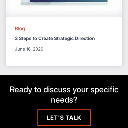
Blog
3 Steps to Create Strategic Direction
June 16, 2026
Ready to discuss your specific
needs?
LET'S TALK