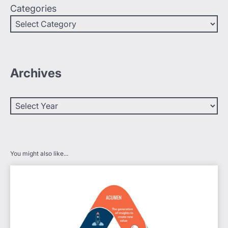
Categories
Archives
You might also like...