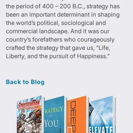
the period of 400 – 200 B.C., strategy has
been an important determinant in shaping
the world’s political, sociological and
commercial landscape. And it was our
country’s forefathers who courageously
crafted the strategy that gave us, “Life,
Liberty, and the pursuit of Happiness.”
Back to Blog