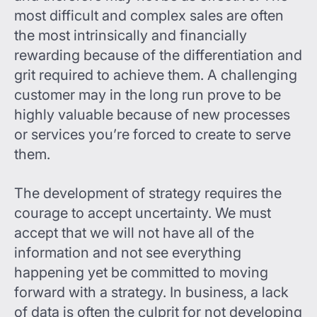
most difficult and complex sales are often
the most intrinsically and financially
rewarding because of the differentiation and
grit required to achieve them. A challenging
customer may in the long run prove to be
highly valuable because of new processes
or services you’re forced to create to serve
them.
The development of strategy requires the
courage to accept uncertainty. We must
accept that we will not have all of the
information and not see everything
happening yet be committed to moving
forward with a strategy. In business, a lack
of data is often the culprit for not developing