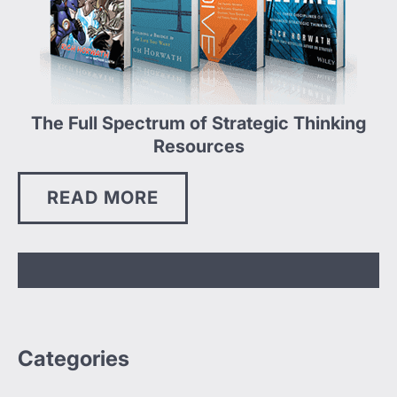
The Full Spectrum of Strategic Thinking
Resources
READ MORE
Categories