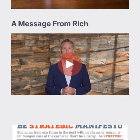
A Message From Rich