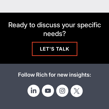
Ready to discuss your specific
needs?
LET'S TALK
Follow Rich for new insights: