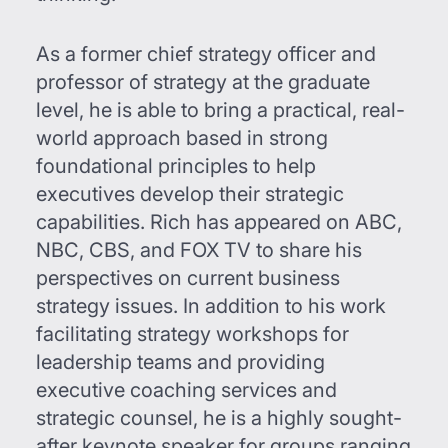
As a former chief strategy officer and
professor of strategy at the graduate
level, he is able to bring a practical, real-
world approach based in strong
foundational principles to help
executives develop their strategic
capabilities. Rich has appeared on ABC,
NBC, CBS, and FOX TV to share his
perspectives on current business
strategy issues. In addition to his work
facilitating strategy workshops for
leadership teams and providing
executive coaching services and
strategic counsel, he is a highly sought-
after keynote speaker for groups ranging