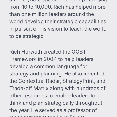
from 10 to 10,000. Rich has helped more
than one million leaders around the
world develop their strategic capabilities
in pursuit of his vision to teach the world
to be strategic.
Rich Horwath created the GOST
Framework in 2004 to help leaders
develop a common language for
strategy and planning. He also invented
the Contextual Radar, StrategyPrint, and
Trade-off Matrix along with hundreds of
other resources to enable leaders to
think and plan strategically throughout
the year. He served as a professor of