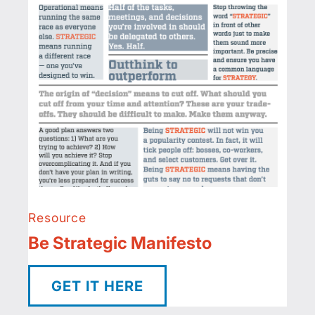
Resource
Be Strategic Manifesto
GET IT HERE