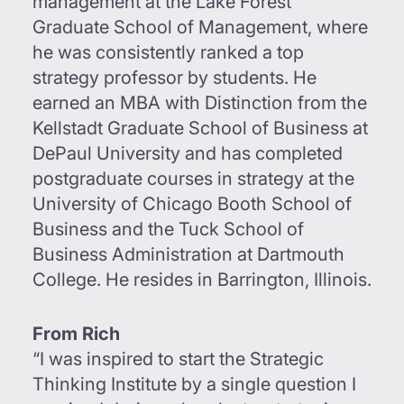
management at the Lake Forest
Graduate School of Management, where
he was consistently ranked a top
strategy professor by students. He
earned an MBA with Distinction from the
Kellstadt Graduate School of Business at
DePaul University and has completed
postgraduate courses in strategy at the
University of Chicago Booth School of
Business and the Tuck School of
Business Administration at Dartmouth
College. He resides in Barrington, Illinois.
From Rich
“I was inspired to start the Strategic
Thinking Institute by a single question I