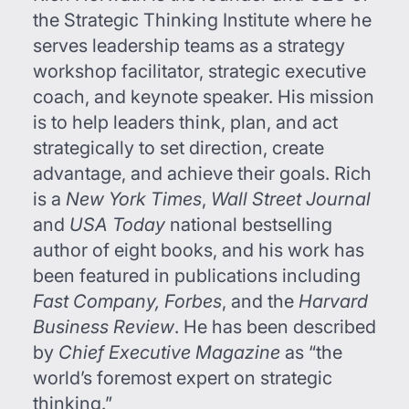
the Strategic Thinking Institute where he
serves leadership teams as a strategy
workshop facilitator, strategic executive
coach, and keynote speaker. His mission
is to help leaders think, plan, and act
strategically to set direction, create
advantage, and achieve their goals. Rich
is a
New York Times
,
Wall Street Journal
and
USA Today
national bestselling
author of eight books, and his work has
been featured in publications including
Fast Company, Forbes
, and the
Harvard
Business Review
. He has been described
by
Chief Executive Magazine
as “the
world’s foremost expert on strategic
thinking.”