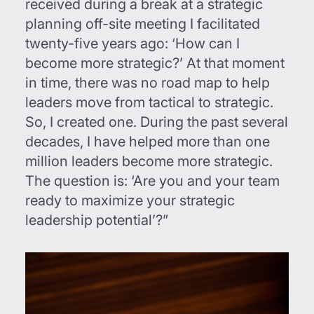
received during a break at a strategic
planning off-site meeting I facilitated
twenty-five years ago: ‘How can I
become more strategic?’ At that moment
in time, there was no road map to help
leaders move from tactical to strategic.
So, I created one. During the past several
decades, I have helped more than one
million leaders become more strategic.
The question is: ‘Are you and your team
ready to maximize your strategic
leadership potential’?”